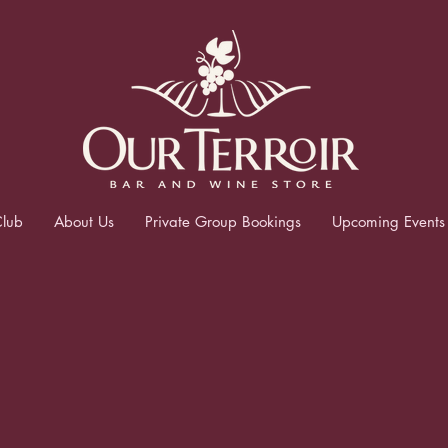
lub
About Us
Private Group Bookings
Upcoming Events