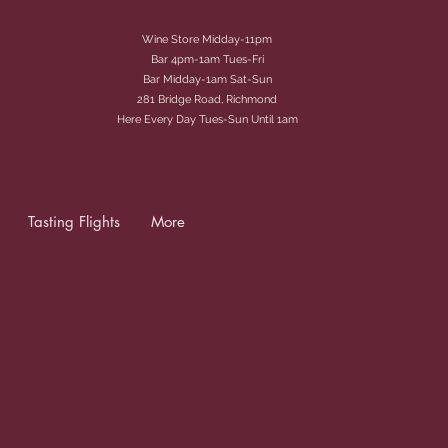
Wine Store Midday-11pm
Bar 4pm-1am Tues-Fri
Bar Midday-1am Sat-Sun
281 Bridge Road, Richmond
Here Every Day Tues-Sun Until 1am
Tasting Flights
More