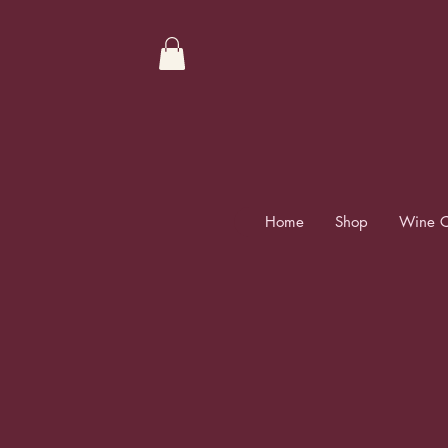
Home
Shop
Wine C