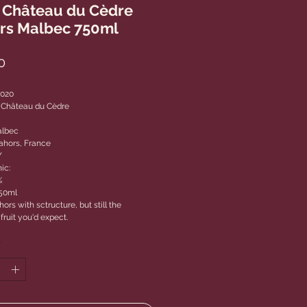
 Château du Cèdre
rs Malbec 750ml
Price
0
2020
 Château du Cèdre
albec
ahors, France
Y
ic:
%
750ml
ors with sctructure, but still the
fruit you'd expect.
*