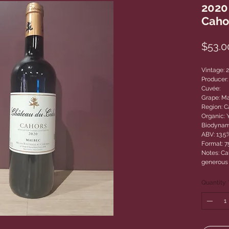
2020
Caho
$53.0
Vintage: 
Producer:
Cuvée:
Grape: M
Region: C
Organic: 
Biodynam
ABV: 13.5
Format: 
Notes: Cah
generous 
Quantity