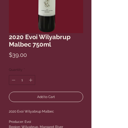
2020 Evoi Wilyabrup
Malbec 750ml
Price
$39.00
Quantity
*
Add to Cart
2020 Evoi Wilyabrup Malbec
Producer: Evoi
Region: Wilyabrup, Margaret River