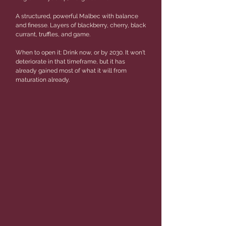
A structured, powerful Malbec with balance
and finesse. Layers of blackberry, cherry, black
currant, truffles, and game.
When to open it: Drink now, or by 2030. It won't
deteriorate in that timeframe, but it has
already gained most of what it will from
maturation already.