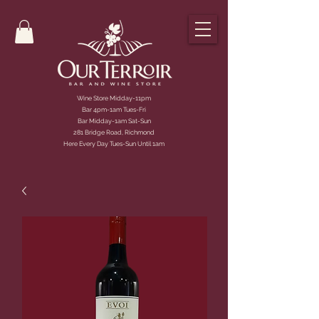
Wine Store Midday-11pm
Bar 4pm-1am Tues-Fri
Bar Midday-1am Sat-Sun
281 Bridge Road, Richmond
Here Every Day Tues-Sun Until 1am