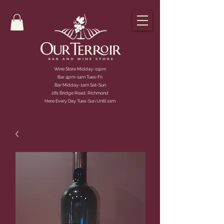
Wine Store Midday-11pm
Bar 4pm-1am Tues-Fri
Bar Midday-1am Sat-Sun
281 Bridge Road, Richmond
Here Every Day Tues-Sun Until 1am