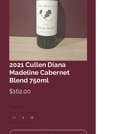
2021 Cullen Diana
Madeline Cabernet
Blend 750ml
Price
$162.00
Quantity
*