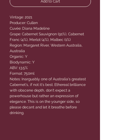
Add to Cart
Vintage: 2021
Producer: Cullen
Cuvée: Diana Madeline
Grape: Cabernet Sauvignon (91%), Cabernet
Franc (4%), Merlot (4%), Malbec (1%)
Region: Margaret River, Western Australia,
Australia
Organic: Y
Biodynamic: Y
ABV: 13.5%
Format: 750ml
Notes: Inarguably one of Australia's greatest
Cabernet's, if not it's best. Ethereal brilliance
with obscene depth, don't expect a
powerhouse but rather an expression of
elegance. This is on the younger side, so
please decant and let it breathe before
drinking.