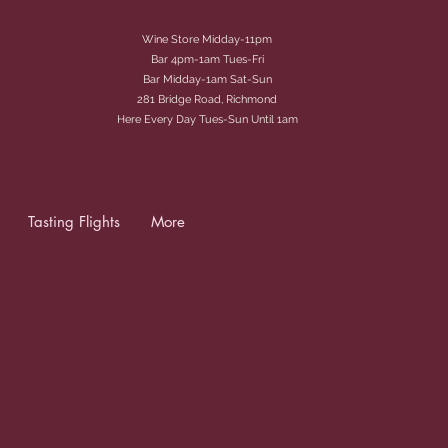
Wine Store Midday-11pm
Bar 4pm-1am Tues-Fri
Bar Midday-1am Sat-Sun
281 Bridge Road, Richmond
Here Every Day Tues-Sun Until 1am
Tasting Flights
More