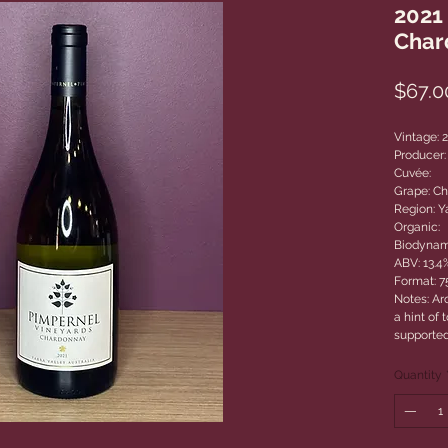
2021
Char
$67.0
Vintage: 
Producer:
Cuvée:
Grape: C
Region: Ya
Organic:
Biodynam
ABV: 13.4
Format: 
Notes: Aro
a hint of
supported
Quantity