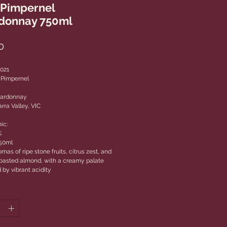
 Pimpernel
donnay 750ml
Price
0
2021
 Pimpernel
hardonnay
rra Valley, VIC
ic:
%
750ml
mas of ripe stone fruits, citrus zest, and
 toasted almond, with a creamy palate
 by vibrant acidity
*