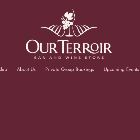
lub
About Us
Private Group Bookings
Upcoming Events