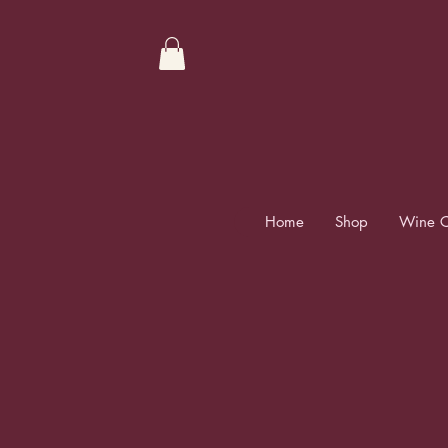
Home
Shop
Wine C