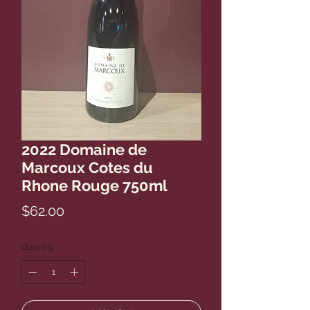
2022 Domaine de
Marcoux Cotes du
Rhone Rouge 750ml
Price
$62.00
Quantity
*