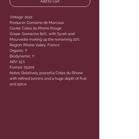
Add to Cart
Vintage: 2022
Producer: Domaine de Marcoux
Cuvée: Cotes du Rhone Rouge
Grape: Grenache 80%, with Syrah and
Mourvedre making up the remaining 20%
Region: Rhone Valley, France
Organic: Y
Biodynamic: Y
ABV: 15%
Format: 750ml
Notes: Relatively powerful Cotes du Rhone
with refined tannins and a huge depth of fruit
and spice.