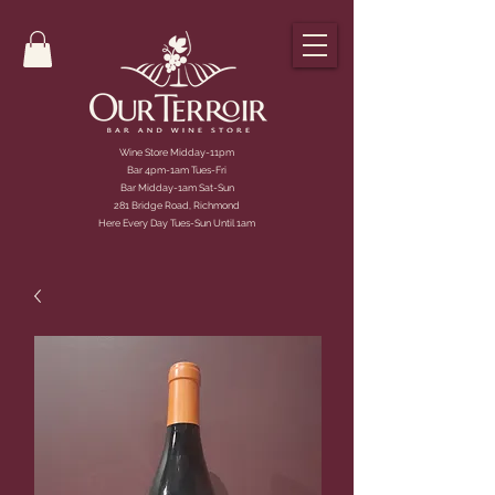
Wine Store Midday-11pm
Bar 4pm-1am Tues-Fri
Bar Midday-1am Sat-Sun
281 Bridge Road, Richmond
Here Every Day Tues-Sun Until 1am