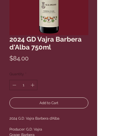
2024 GD Vajra Barbera
d'Alba 750ml
Price
$84.00
Quantity
*
Add to Cart
2024 G.D. Vajra Barbera d'Alba
Producer: G.D. Vajra
Grape: Barbera