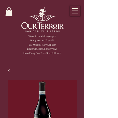
Wine Store Midday-11pm
Bar 4pm-1am Tues-Fri
Bar Midday-1am Sat-Sun
281 Bridge Road, Richmond
Here Every Day Tues-Sun Until 1am