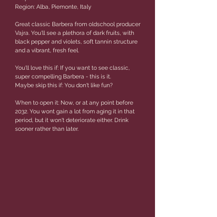
Region: Alba, Piemonte, Italy
Great classic Barbera from oldschool producer
Vajra. You'll see a plethora of dark fruits, with
black pepper and violets, soft tannin structure
and a vibrant, fresh feel.
You'll love this if: If you want to see classic,
super compelling Barbera - this is it.
Maybe skip this if: You don't like fun?
When to open it: Now, or at any point before
2032. You wont gain a lot from aging it in that
period, but it won't deteriorate either. Drink
sooner rather than later.