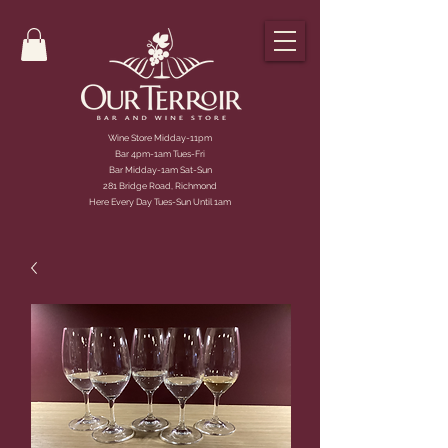
Wine Store Midday-11pm
Bar 4pm-1am Tues-Fri
Bar Midday-1am Sat-Sun
281 Bridge Road, Richmond
Here Every Day Tues-Sun Until 1am