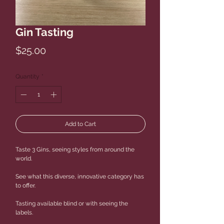
Gin Tasting
Price
$25.00
Quantity
*
Add to Cart
Taste 3 Gins, seeing styles from around the
world.
See what this diverse, innovative category has
to offer.
Tasting available blind or with seeing the
labels.