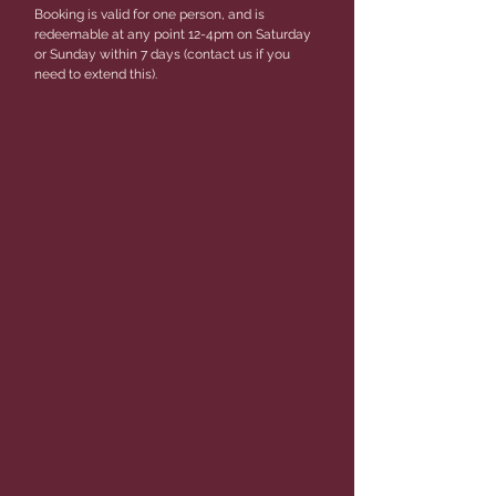
Booking is valid for one person, and is
redeemable at any point 12-4pm on Saturday
or Sunday within 7 days (contact us if you
need to extend this).