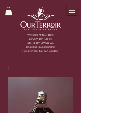
Wine Store Midday-11pm
Bar 4pm-1am Tues-Fri
Bar Midday-1am Sat-Sun
281 Bridge Road, Richmond
Here Every Day Tues-Sun Until 1am