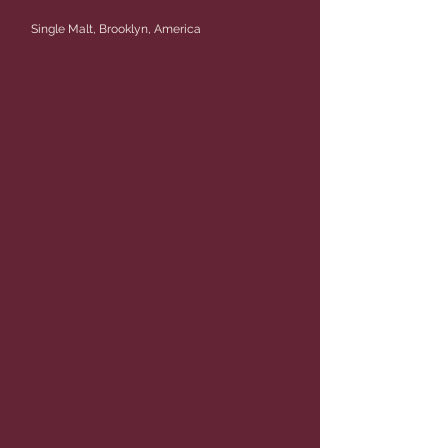
Single Malt, Brooklyn, America