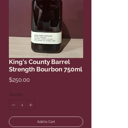
King's County Barrel
Strength Bourbon 750ml
Price
$250.00
Quantity
*
Add to Cart