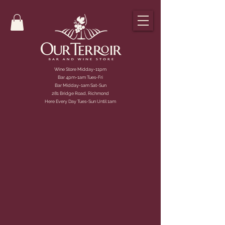
Wine Store Midday-11pm
Bar 4pm-1am Tues-Fri
Bar Midday-1am Sat-Sun
281 Bridge Road, Richmond
Here Every Day Tues-Sun Until 1am