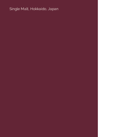
Single Malt, Hokkaido, Japan