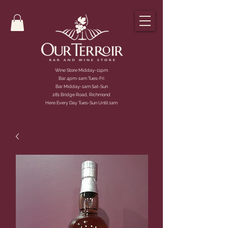
Wine Store Midday-11pm
Bar 4pm-1am Tues-Fri
Bar Midday-1am Sat-Sun
281 Bridge Road, Richmond
Here Every Day Tues-Sun Until 1am