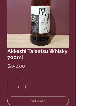
Akkeshi Taisetsu Whisky
700ml
Price
$550.00
Quantity
*
Add to Cart